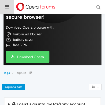
Do more on the web, with a fast and
secure browser!
Download Opera browser with:
built-in ad blocker
battery saver
free VPN
Download Opera
Tags
sign in
Log in to post
I can't sign into my PS/sony account