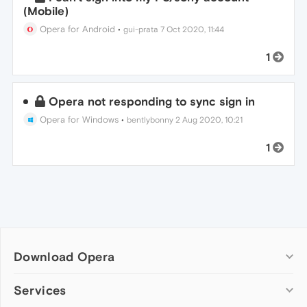
(Mobile)
Opera for Android
•
gui-prata
7 Oct 2020, 11:44
1
Opera not responding to sync sign in
Opera for Windows
•
bentlybonny
2 Aug 2020, 10:21
1
Download Opera
Computer browsers
Services