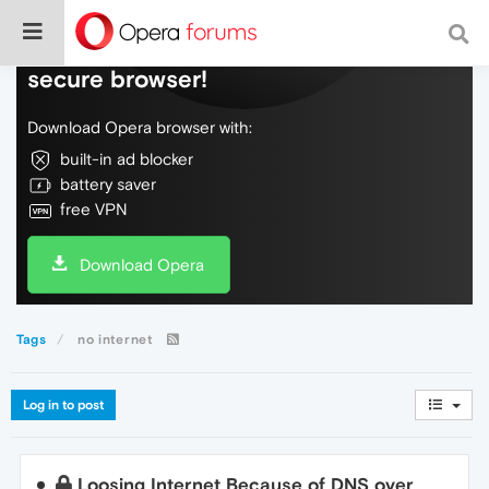
Do more on the web, with a fast and
secure browser!
Download Opera browser with:
built-in ad blocker
battery saver
free VPN
Download Opera
Tags
no internet
Log in to post
Loosing Internet Because of DNS over