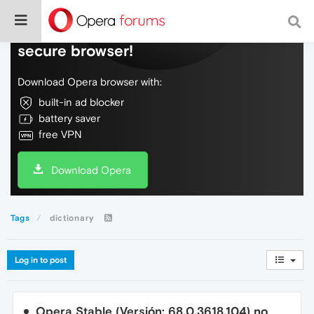
Do more on the web, with a fast and
secure browser!
Download Opera browser with:
built-in ad blocker
battery saver
free VPN
Download Opera
Tags
dictionary
Log in to post
Opera Stable (Versión: 68.0.3618.104) no