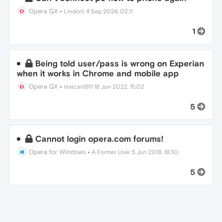
Opera GX
•
Lindoril
4 Sep 2024, 02:11
1
Being told user/pass is wrong on Experian
when it works in Chrome and mobile app
Opera GX
•
texican1911
18 Jun 2022, 15:02
5
Cannot login opera.com forums!
Opera for Windows
•
A Former User
5 Jun 2018, 18:30
5