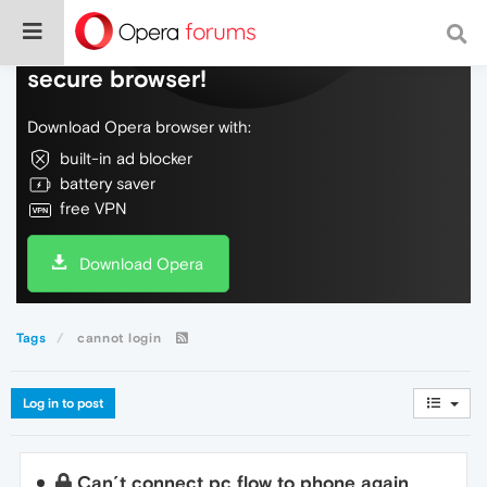
Do more on the web, with a fast and
secure browser!
Download Opera browser with:
built-in ad blocker
battery saver
free VPN
Download Opera
Tags
cannot login
Log in to post
Can´t connect pc flow to phone again