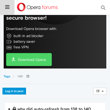
Do more on the web, with a fast and
secure browser!
Download Opera browser with:
built-in ad blocker
battery saver
free VPN
Download Opera
Tags
140
Log in to post
why did auto-refresh from 138 to 140