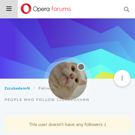
ZzzubedannN
Followers
PEOPLE WHO FOLLOW ZZZUBEDANNN
This user doesn't have any followers :(