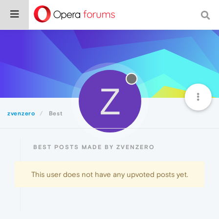
Z
zvenzero
Best
BEST POSTS MADE BY ZVENZERO
This user does not have any upvoted posts yet.