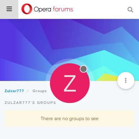
Z
Zulzar777
Groups
ZULZAR777'S GROUPS
There are no groups to see