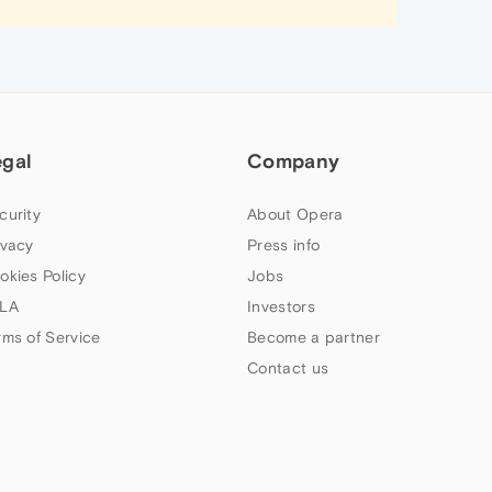
egal
Company
curity
About Opera
ivacy
Press info
okies Policy
Jobs
LA
Investors
rms of Service
Become a partner
Contact us