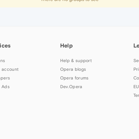
ices
Help
L
ns
Help & support
Se
 account
Opera blogs
Pr
apers
Opera forums
Co
 Ads
Dev.Opera
EU
Te