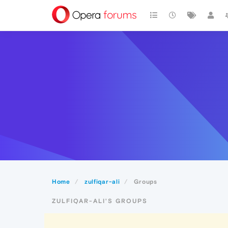
Home
zulfiqar-ali
Groups
ZULFIQAR-ALI'S GROUPS