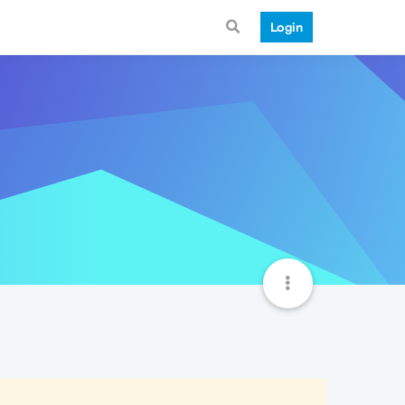
Login