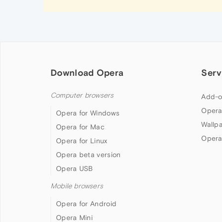
Download Opera
Serv
Computer browsers
Add-o
Opera
Opera for Windows
Wallp
Opera for Mac
Opera
Opera for Linux
Opera beta version
Opera USB
Mobile browsers
Opera for Android
Opera Mini