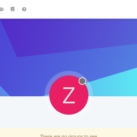
Z
There are no groups to see