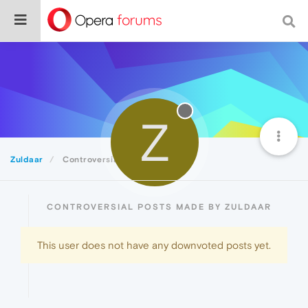
Z
Zuldaar
Controversial
CONTROVERSIAL POSTS MADE BY ZULDAAR
This user does not have any downvoted posts yet.