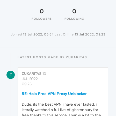
0
0
FOLLOWERS
FOLLOWING
Joined
13 Jul 2022, 05:54
Last Online
13 Jul 2022, 09:23
LATEST POSTS MADE BY ZUKARITAS
ZUKARITAS
13
Z
JUL 2022,
09:23
RE: Hola Free VPN Proxy Unblocker
Dude, its the best VPN i have ever tasted, i
literally watched a full live of glastonbury for
free thanks to this service, Thanks a lot to the