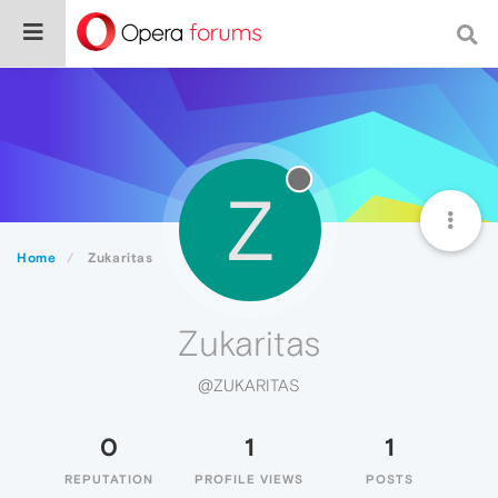
Z
Home
Zukaritas
Zukaritas
@ZUKARITAS
0
1
1
REPUTATION
PROFILE VIEWS
POSTS