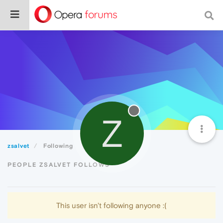
Z
zsalvet
Following
PEOPLE ZSALVET FOLLOWS
This user isn't following anyone :(