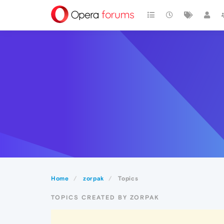
Home
zorpak
Topics
TOPICS CREATED BY ZORPAK