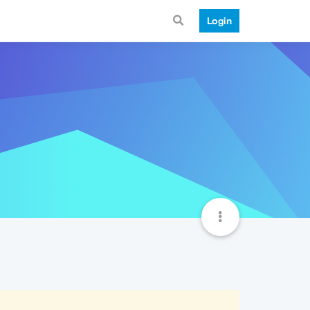
Login