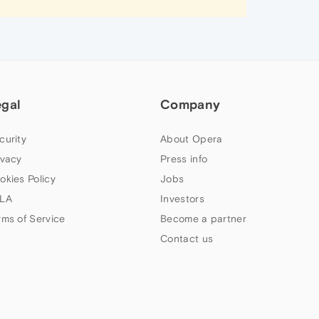
egal
Company
curity
About Opera
ivacy
Press info
okies Policy
Jobs
LA
Investors
rms of Service
Become a partner
Contact us