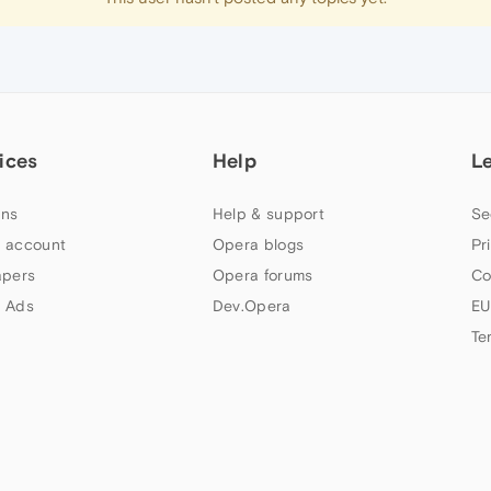
ices
Help
L
ns
Help & support
Se
 account
Opera blogs
Pr
apers
Opera forums
Co
 Ads
Dev.Opera
EU
Te