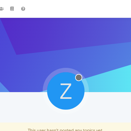
Z
This user hasn't posted any topics yet.