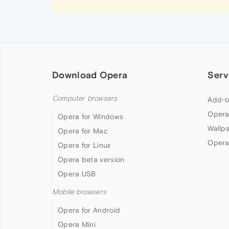
Download Opera
Serv
Computer browsers
Add-o
Opera
Opera for Windows
Wallp
Opera for Mac
Opera
Opera for Linux
Opera beta version
Opera USB
Mobile browsers
Opera for Android
Opera Mini