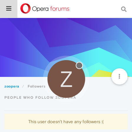
Z
zoopera
Followers
PEOPLE WHO FOLLOW ZOOPERA
This user doesn't have any followers :(