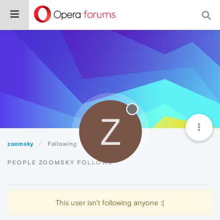
Z
zoomsky
Following
PEOPLE ZOOMSKY FOLLOWS
This user isn't following anyone :(