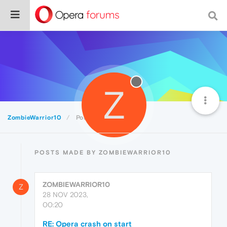
Z
ZombieWarrior10
Posts
POSTS MADE BY ZOMBIEWARRIOR10
ZOMBIEWARRIOR10
Z
28 NOV 2023,
00:20
RE: Opera crash on start