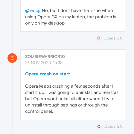
@leocg
No, but I dont have the issue when
using Opera GX on my laptop, the problem is
only on my desktop.
Opera GX
ZOMBIEWARRIOR10
Z
27 NOV 2023, 15:38
Opera crash on start
Opera keeps crashing a few seconds after I
start it up. I was going to uninstall and reinstall
but Opera wont uninstall either when I try to
uninstall through settings or through the
control panel.
Opera GX