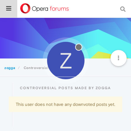
Z
zogga
Controversial
CONTROVERSIAL POSTS MADE BY ZOGGA
This user does not have any downvoted posts yet.