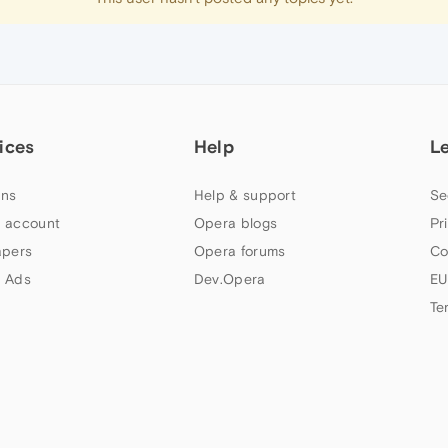
ices
Help
L
ns
Help & support
Se
 account
Opera blogs
Pr
apers
Opera forums
Co
 Ads
Dev.Opera
EU
Te