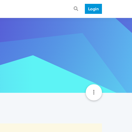
Login