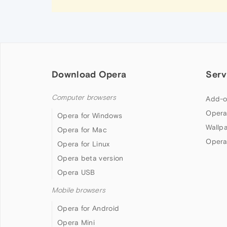
Download Opera
Serv
Computer browsers
Add-o
Opera
Opera for Windows
Wallp
Opera for Mac
Opera
Opera for Linux
Opera beta version
Opera USB
Mobile browsers
Opera for Android
Opera Mini