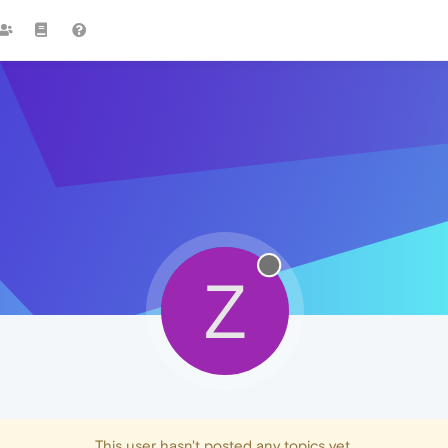
Z
This user hasn't posted any topics yet.