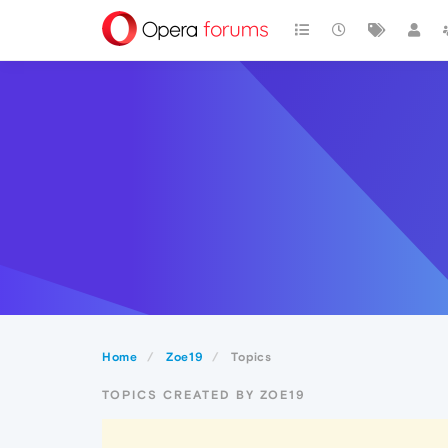
Home
Zoe19
Topics
TOPICS CREATED BY ZOE19