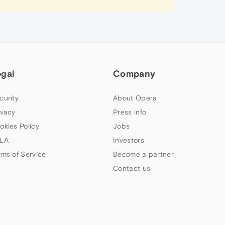
egal
Company
curity
About Opera
ivacy
Press info
okies Policy
Jobs
LA
Investors
rms of Service
Become a partner
Contact us