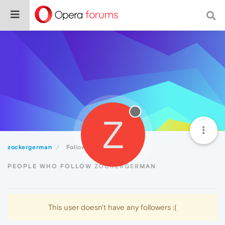
Z
zockergerman
Followers
PEOPLE WHO FOLLOW ZOCKERGERMAN
This user doesn't have any followers :(