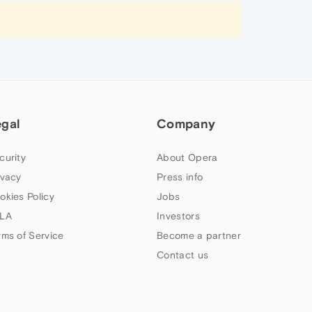
egal
Company
curity
About Opera
ivacy
Press info
okies Policy
Jobs
LA
Investors
rms of Service
Become a partner
Contact us