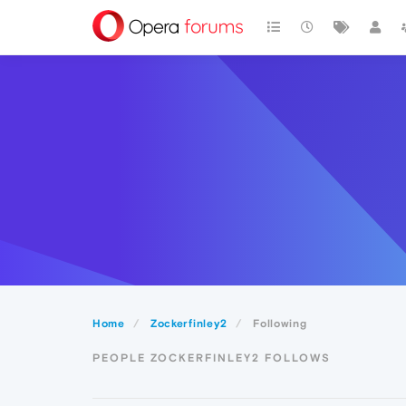
Home
Zockerfinley2
Following
PEOPLE ZOCKERFINLEY2 FOLLOWS