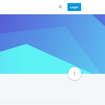
Login