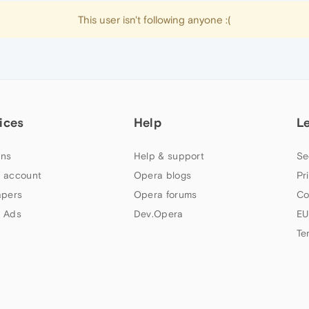
This user isn't following anyone :(
ices
Help
L
ns
Help & support
Se
 account
Opera blogs
Pr
apers
Opera forums
Co
 Ads
Dev.Opera
EU
Te