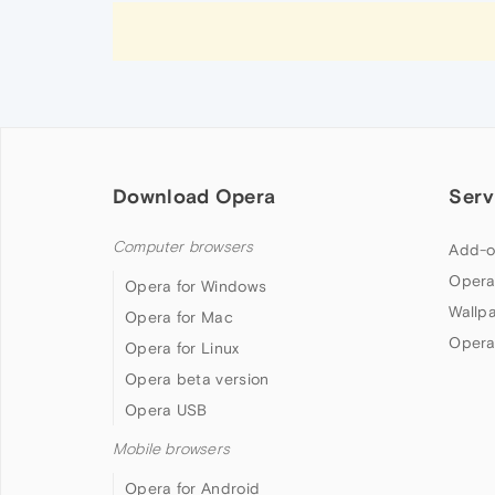
Download Opera
Serv
Computer browsers
Add-o
Opera
Opera for Windows
Wallp
Opera for Mac
Opera
Opera for Linux
Opera beta version
Opera USB
Mobile browsers
Opera for Android