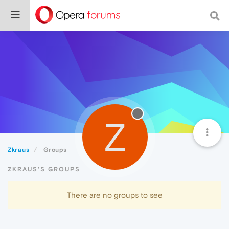
Z
Zkraus
Groups
ZKRAUS'S GROUPS
There are no groups to see