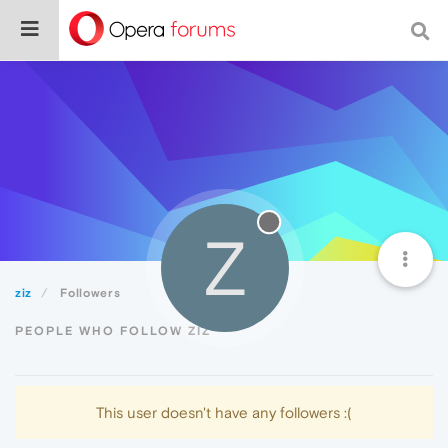
Z
ziz
Followers
PEOPLE WHO FOLLOW ZIZ
This user doesn't have any followers :(