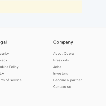
egal
Company
curity
About Opera
ivacy
Press info
okies Policy
Jobs
LA
Investors
rms of Service
Become a partner
Contact us