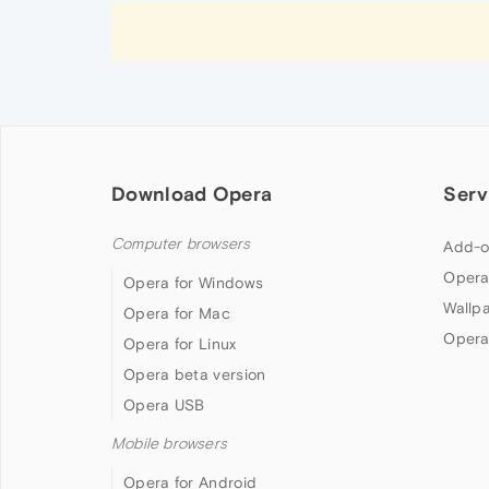
Download Opera
Serv
Computer browsers
Add-o
Opera
Opera for Windows
Wallp
Opera for Mac
Opera
Opera for Linux
Opera beta version
Opera USB
Mobile browsers
Opera for Android