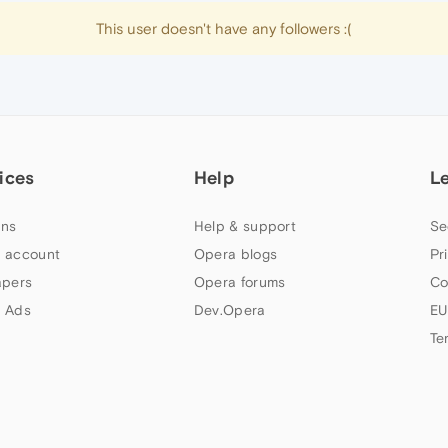
This user doesn't have any followers :(
ices
Help
L
ns
Help & support
Se
 account
Opera blogs
Pr
apers
Opera forums
Co
 Ads
Dev.Opera
EU
Te