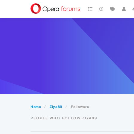
Home
Ziya89
Followers
PEOPLE WHO FOLLOW ZIYA89