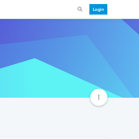
Login