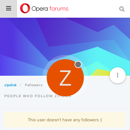
Z
zipdisk
Followers
PEOPLE WHO FOLLOW ZIPDISK
This user doesn't have any followers :(