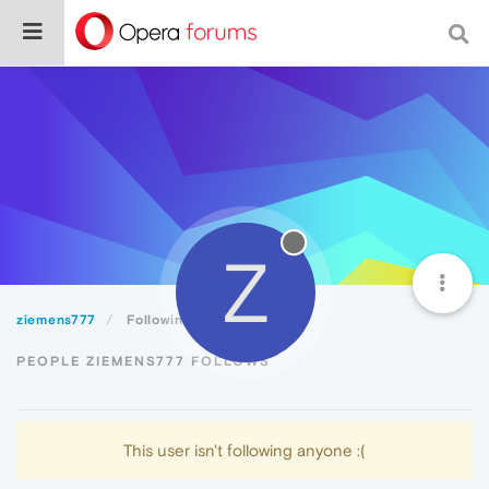
Z
ziemens777
Following
PEOPLE ZIEMENS777 FOLLOWS
This user isn't following anyone :(