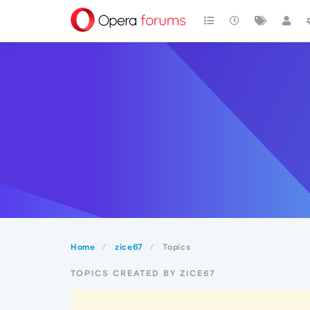
Home
zice67
Topics
TOPICS CREATED BY ZICE67