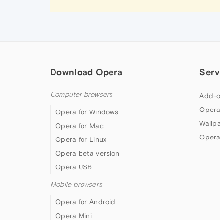
Download Opera
Serv
Computer browsers
Add-o
Opera
Opera for Windows
Wallp
Opera for Mac
Opera
Opera for Linux
Opera beta version
Opera USB
Mobile browsers
Opera for Android
Opera Mini