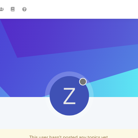
Z
This user hasn't posted any topics yet.