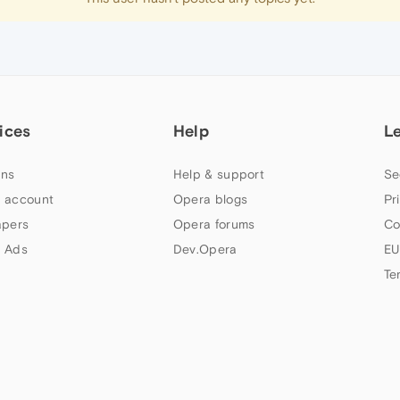
ices
Help
L
ns
Help & support
Se
 account
Opera blogs
Pr
apers
Opera forums
Co
 Ads
Dev.Opera
EU
Te