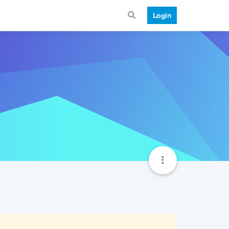
Login