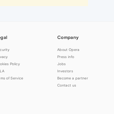
egal
Company
curity
About Opera
ivacy
Press info
okies Policy
Jobs
LA
Investors
rms of Service
Become a partner
Contact us