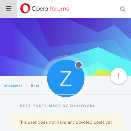
Z
zhukovskii
Best
BEST POSTS MADE BY ZHUKOVSKII
This user does not have any upvoted posts yet.