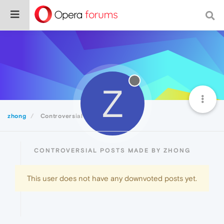
Z
zhong
Controversial
CONTROVERSIAL POSTS MADE BY ZHONG
This user does not have any downvoted posts yet.