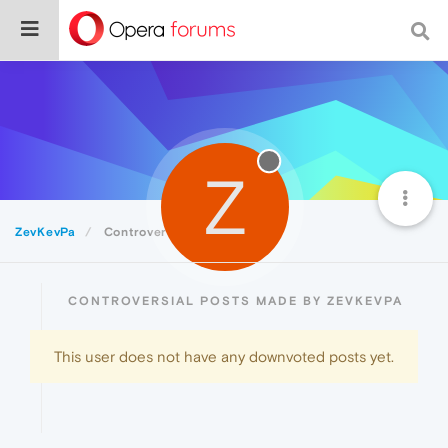
Z
ZevKevPa
Controversial
CONTROVERSIAL POSTS MADE BY ZEVKEVPA
This user does not have any downvoted posts yet.