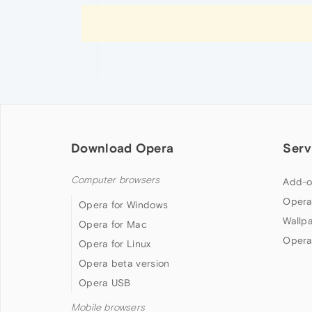
Download Opera
Serv
Computer browsers
Add-o
Opera
Opera for Windows
Wallp
Opera for Mac
Opera
Opera for Linux
Opera beta version
Opera USB
Mobile browsers