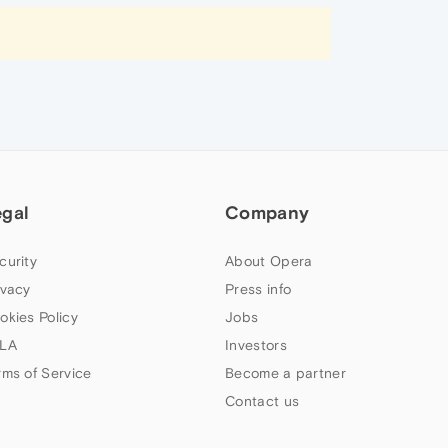
egal
Company
curity
About Opera
ivacy
Press info
okies Policy
Jobs
LA
Investors
rms of Service
Become a partner
Contact us