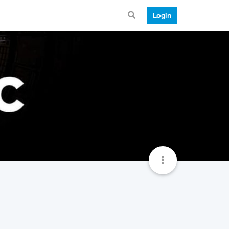
Login