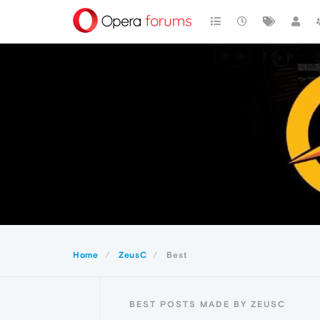
Home
ZeusC
Best
BEST POSTS MADE BY ZEUSC