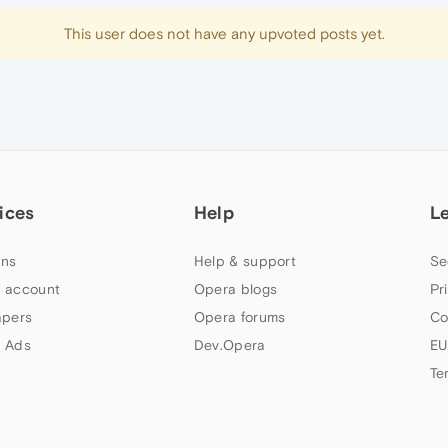
This user does not have any upvoted posts yet.
ices
Help
L
ns
Help & support
Se
 account
Opera blogs
Pr
apers
Opera forums
Co
 Ads
Dev.Opera
EU
Te