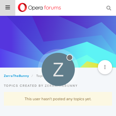
Z
ZerraTheBunny
Topics
TOPICS CREATED BY ZERRATHEBUNNY
This user hasn't posted any topics yet.