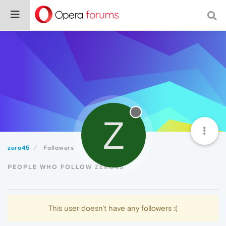
Z
zero45
Followers
PEOPLE WHO FOLLOW ZERO45
This user doesn't have any followers :(