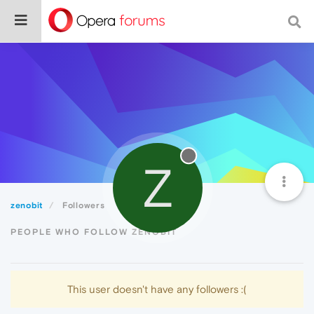
Z
zenobit
Followers
PEOPLE WHO FOLLOW ZENOBIT
This user doesn't have any followers :(