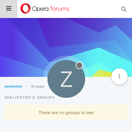
Z
zenijester
Groups
ZENIJESTER'S GROUPS
There are no groups to see