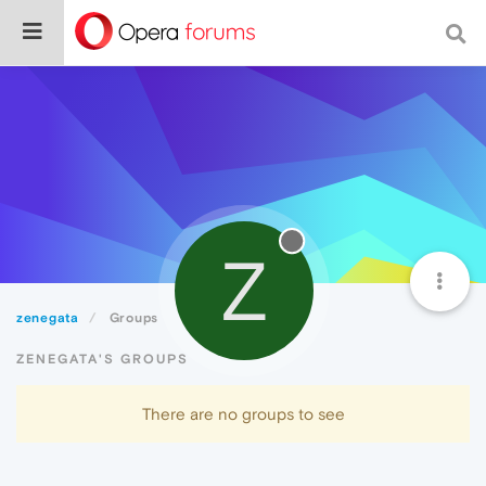
Z
zenegata
Groups
ZENEGATA'S GROUPS
There are no groups to see