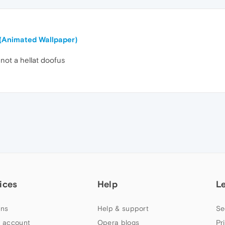
 (Animated Wallpaper)
 not a hellat doofus
ices
Help
L
ns
Help & support
Se
 account
Opera blogs
Pr