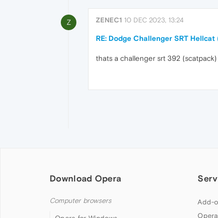
ZENEC1
10 DEC 2023, 13:24
Z
RE: Dodge Challenger SRT Hellcat
thats a challenger srt 392 (scatpack)
Download Opera
Serv
Computer browsers
Add-o
Opera