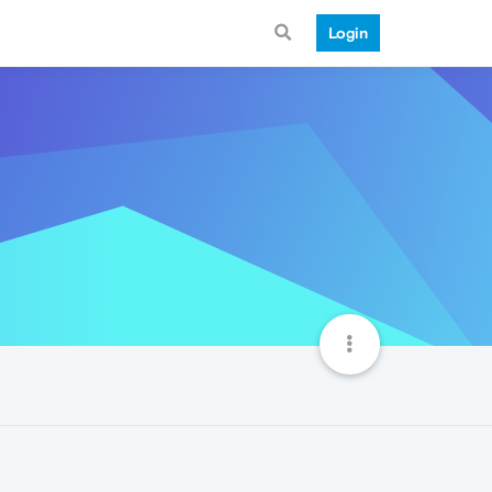
Login