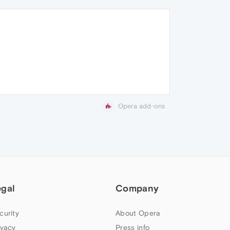
Opera add-ons
egal
Company
curity
About Opera
ivacy
Press info