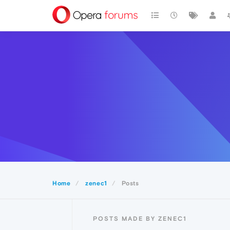
Home
zenec1
Posts
POSTS MADE BY ZENEC1