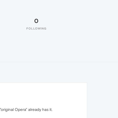
0
FOLLOWING
original Opera" already has it.