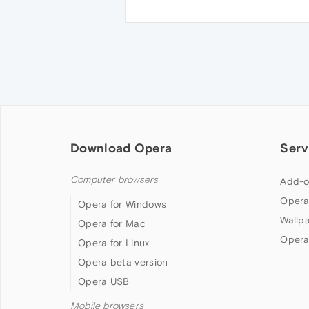
Download Opera
Serv
Computer browsers
Add-o
Opera
Opera for Windows
Wallp
Opera for Mac
Opera
Opera for Linux
Opera beta version
Opera USB
Mobile browsers