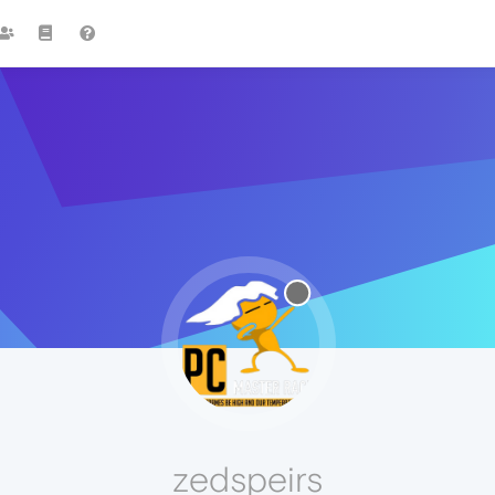
zedspeirs