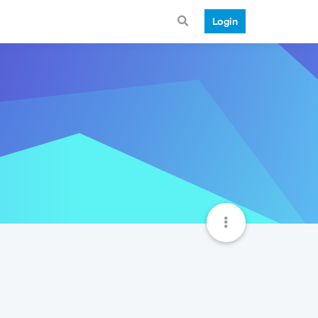
Login