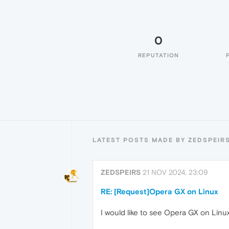
0
REPUTATION
LATEST POSTS MADE BY ZEDSPEIR
ZEDSPEIRS
21 NOV 2024, 23:09
RE: [Request]Opera GX on Linux
I would like to see Opera GX on Linux,