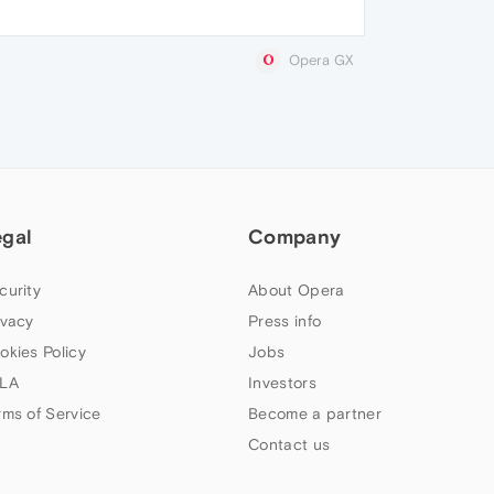
Opera GX
egal
Company
curity
About Opera
ivacy
Press info
okies Policy
Jobs
LA
Investors
rms of Service
Become a partner
Contact us