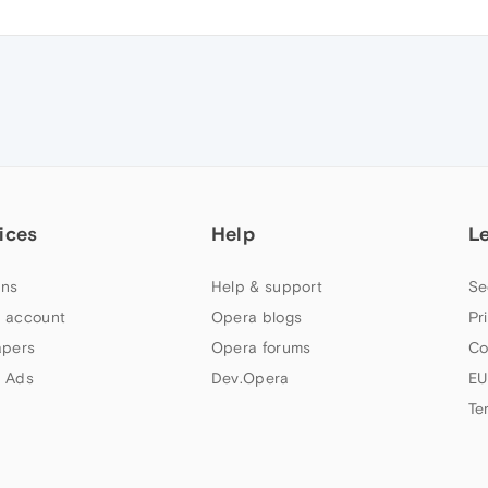
ices
Help
L
ns
Help & support
Se
 account
Opera blogs
Pr
apers
Opera forums
Co
 Ads
Dev.Opera
EU
Te