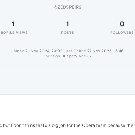
@ZEDSPEIRS
1
1
0
PROFILE VIEWS
POSTS
FOLLOWERS
Joined
21 Nov 2024, 23:02
Last Online
27 Nov 2025, 15:46
Location
Hungary
Age
37
S
 but I don't think that's a big job for the Opera team because the "