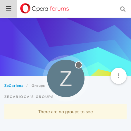
Z
ZeCarioca
Groups
ZECARIOCA'S GROUPS
There are no groups to see