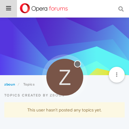
Z
zboun
Topics
TOPICS CREATED BY ZBOUN
This user hasn't posted any topics yet.