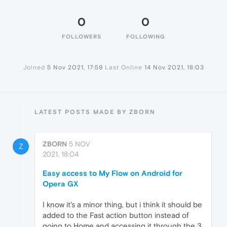
0
0
FOLLOWERS
FOLLOWING
Joined
5 Nov 2021, 17:59
Last Online
14 Nov 2021, 18:03
LATEST POSTS MADE BY ZBORN
ZBORN
5 NOV
Z
2021, 18:04
Easy access to My Flow on Android for
Opera GX
I know it's a minor thing, but i think it should be
added to the Fast action button instead of
going to Home and accessing it through the 3