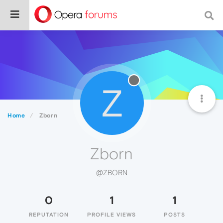
Z
Home
Zborn
Zborn
@ZBORN
0
1
1
REPUTATION
PROFILE VIEWS
POSTS