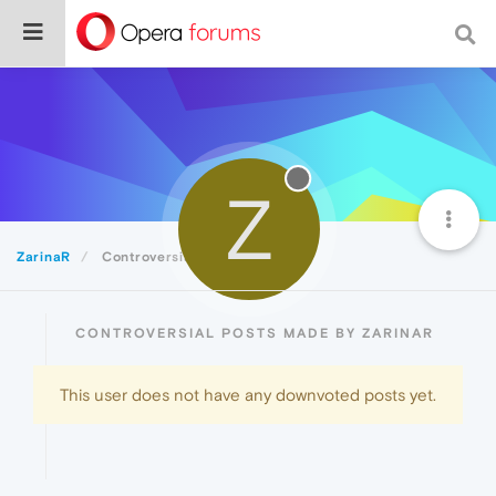
Z
ZarinaR
Controversial
CONTROVERSIAL POSTS MADE BY ZARINAR
This user does not have any downvoted posts yet.