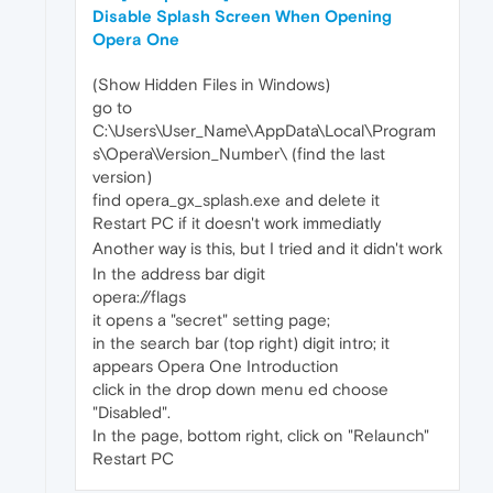
Disable Splash Screen When Opening
Opera One
(Show Hidden Files in Windows)
go to
C:\Users\User_Name\AppData\Local\Program
s\Opera\Version_Number\ (find the last
version)
find opera_gx_splash.exe and delete it
Restart PC if it doesn't work immediatly
Another way is this, but I tried and it didn't work
In the address bar digit
opera://flags
it opens a "secret" setting page;
in the search bar (top right) digit intro; it
appears Opera One Introduction
click in the drop down menu ed choose
"Disabled".
In the page, bottom right, click on "Relaunch"
Restart PC