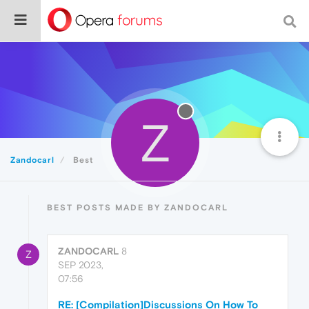
Z
Zandocarl
Best
BEST POSTS MADE BY ZANDOCARL
ZANDOCARL
8
Z
SEP 2023,
07:56
RE: [Compilation]Discussions On How To