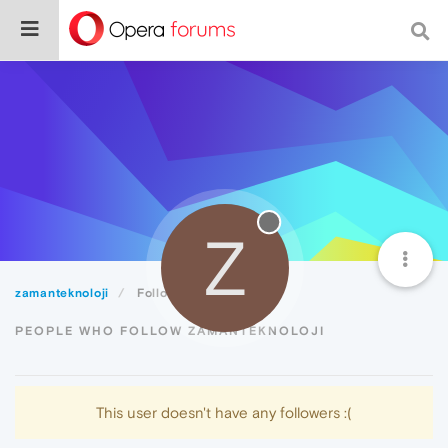
Z
zamanteknoloji
Followers
PEOPLE WHO FOLLOW ZAMANTEKNOLOJI
This user doesn't have any followers :(