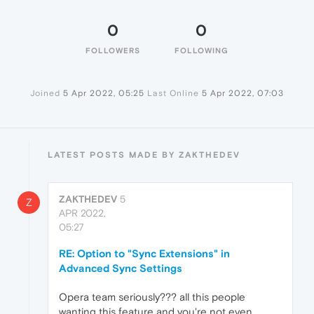
0
0
FOLLOWERS
FOLLOWING
Joined
5 Apr 2022, 05:25
Last Online
5 Apr 2022, 07:03
LATEST POSTS MADE BY ZAKTHEDEV
ZAKTHEDEV
5
Z
APR 2022,
05:27
RE: Option to "Sync Extensions" in
Advanced Sync Settings
Opera team seriously??? all this people
wanting this feature and you're not even