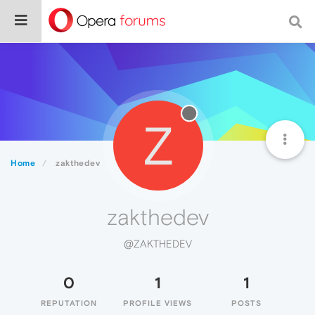
Z
Home
zakthedev
zakthedev
@ZAKTHEDEV
0
1
1
REPUTATION
PROFILE VIEWS
POSTS