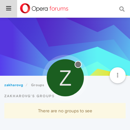
Z
zakharovg
Groups
ZAKHAROVG'S GROUPS
There are no groups to see