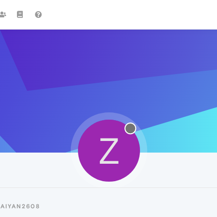
Z
ZAIYAN2608