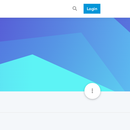
Login