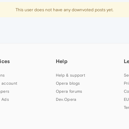
This user does not have any downvoted posts yet.
ices
Help
L
ns
Help & support
Se
 account
Opera blogs
Pr
apers
Opera forums
Co
 Ads
Dev.Opera
EU
Te