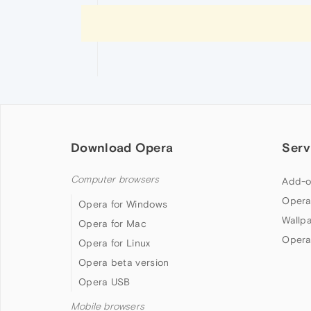
Download Opera
Serv
Computer browsers
Add-o
Opera
Opera for Windows
Wallp
Opera for Mac
Opera
Opera for Linux
Opera beta version
Opera USB
Mobile browsers