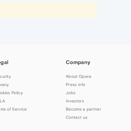
egal
Company
curity
About Opera
ivacy
Press info
okies Policy
Jobs
LA
Investors
rms of Service
Become a partner
Contact us