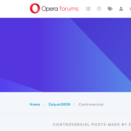
Home
Zaiyan2608
Controversial
CONTROVERSIAL POSTS MADE BY 