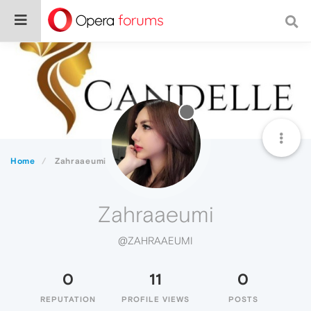
Home
Zahraaeumi
Zahraaeumi
@ZAHRAAEUMI
0
11
0
REPUTATION
PROFILE VIEWS
POSTS