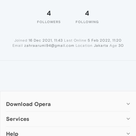
4
4
FOLLOWERS
FOLLOWING
Joined
16 Dec 2021, 11:43
Last Online
5 Feb 2022, 11:20
Email
zahraarumi94@gmail.com
Location
Jakarta
Age
30
Download Opera
Computer browsers
Services
Opera for Windows
Help
Add-ons
Opera for Mac