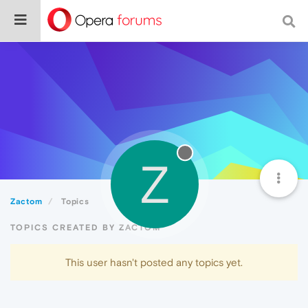
Z
Zactom
Topics
TOPICS CREATED BY ZACTOM
This user hasn't posted any topics yet.