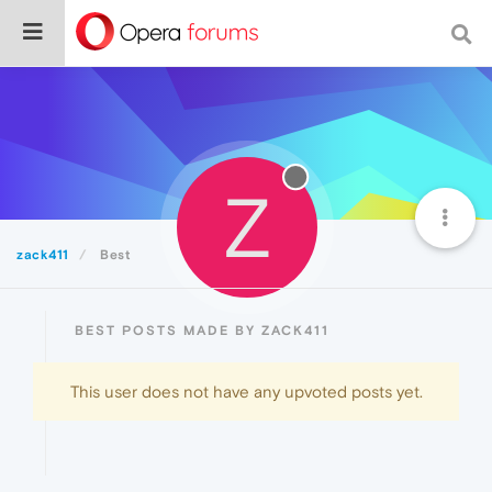
Z
zack411
Best
BEST POSTS MADE BY ZACK411
This user does not have any upvoted posts yet.