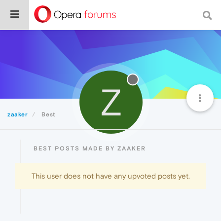
Z
zaaker
Best
BEST POSTS MADE BY ZAAKER
This user does not have any upvoted posts yet.